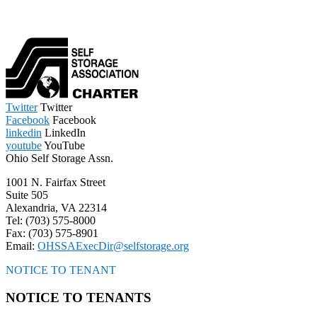
Twitter
Twitter
Facebook
Facebook
linkedin
LinkedIn
youtube
YouTube
Ohio Self Storage Assn.
1001 N. Fairfax Street
Suite 505
Alexandria, VA 22314
Tel: (703) 575-8000
Fax: (703) 575-8901
Email:
OHSSAExecDir@selfstorage.org
NOTICE TO TENANT
NOTICE TO TENANTS