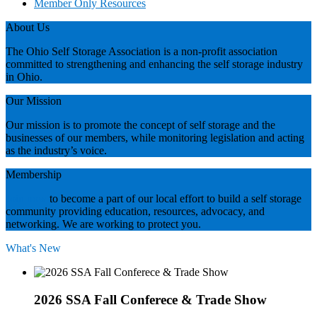
Member Only Resources
About Us
The Ohio Self Storage Association is a non-profit association
committed to strengthening and enhancing the self storage industry
in Ohio.
Our Mission
Our mission is to promote the concept of self storage and the
businesses of our members, while monitoring legislation and acting
as the industry’s voice.
Membership
Join now
to become a part of our local effort to build a self storage
community providing education, resources, advocacy, and
networking. We are working to protect you.
What's New
2026 SSA Fall Conferece & Trade Show