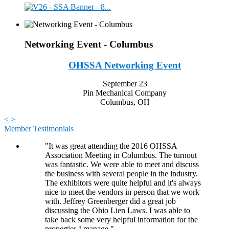
Networking Event - Columbus
OHSSA Networking Event
September 23
Pin Mechanical Company
Columbus, OH
<
>
Member Testimonials
"It was great attending the 2016 OHSSA
Association Meeting in Columbus. The turnout
was fantastic. We were able to meet and discuss
the business with several people in the industry.
The exhibitors were quite helpful and it's always
nice to meet the vendors in person that we work
with. Jeffrey Greenberger did a great job
discussing the Ohio Lien Laws. I was able to
take back some very helpful information for the
properties I manage."