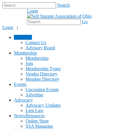
Search
Login
$0.00
Go
Login
|
About Us
Contact Us
Advisory Board
Membership
Membership
Join
Membership Types
Vendor Directory
Member Directory
Events
Upcoming Events
Advertise
Advocacy
Advocacy Updates
Lien Law
News/Resources
Online Store
SSA Magazine