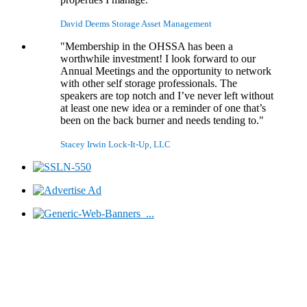
David Deems
Storage Asset Management
"Membership in the OHSSA has been a
worthwhile investment! I look forward to our
Annual Meetings and the opportunity to network
with other self storage professionals. The
speakers are top notch and I’ve never left without
at least one new idea or a reminder of one that’s
been on the back burner and needs tending to."
Stacey Irwin
Lock-It-Up, LLC