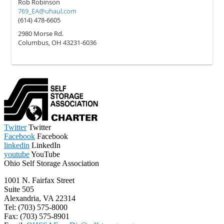
Twitter
Twitter
Facebook
Facebook
linkedin
LinkedIn
youtube
YouTube
Ohio Self Storage Association
1001 N. Fairfax Street
Suite 505
Alexandria, VA 22314
Tel: (703) 575-8000
Fax: (703) 575-8901