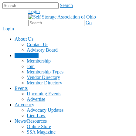
Search
Login
$0.00
Go
Login
|
About Us
Contact Us
Advisory Board
Membership
Membership
Join
Membership Types
Vendor Directory
Member Directory
Events
Upcoming Events
Advertise
Advocacy
Advocacy Updates
Lien Law
News/Resources
Online Store
SSA Magazine