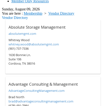
Member Only Resources
Sunday, August 09, 2026
You are here :
Membership
>
Vendor Directory
Vendor Directory