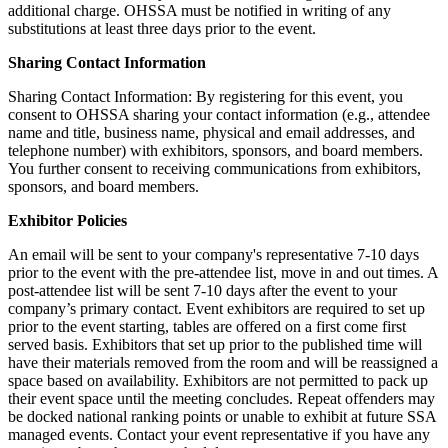
additional charge. OHSSA must be notified in writing of any
substitutions at least three days prior to the event.
Sharing Contact Information
Sharing Contact Information: By registering for this event, you
consent to OHSSA sharing your contact information (e.g., attendee
name and title, business name, physical and email addresses, and
telephone number) with exhibitors, sponsors, and board members.
You further consent to receiving communications from exhibitors,
sponsors, and board members.
Exhibitor Policies
An email will be sent to your company's representative 7-10 days
prior to the event with the pre-attendee list, move in and out times. A
post-attendee list will be sent 7-10 days after the event to your
company’s primary contact. Event exhibitors are required to set up
prior to the event starting, tables are offered on a first come first
served basis. Exhibitors that set up prior to the published time will
have their materials removed from the room and will be reassigned a
space based on availability. Exhibitors are not permitted to pack up
their event space until the meeting concludes. Repeat offenders may
be docked national ranking points or unable to exhibit at future SSA
managed events. Contact your event representative if you have any