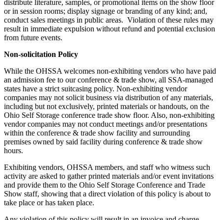
distribute literature, samples, or promotional items on the show floor
or in session rooms; display signage or branding of any kind; and,
conduct sales meetings in public areas. Violation of these rules may
result in immediate expulsion without refund and potential exclusion
from future events.
Non-solicitation Policy
While the OHSSA welcomes non-exhibiting vendors who have paid
an admission fee to our conference & trade show, all SSA-managed
states have a strict suitcasing policy. Non-exhibiting vendor
companies may not solicit business via distribution of any materials,
including but not exclusively, printed materials or handouts, on the
Ohio Self Storage conference trade show floor. Also, non-exhibiting
vendor companies may not conduct meetings and/or presentations
within the conference & trade show facility and surrounding
premises owned by said facility during conference & trade show
hours.
Exhibiting vendors, OHSSA members, and staff who witness such
activity are asked to gather printed materials and/or event invitations
and provide them to the Ohio Self Storage Conference and Trade
Show staff, showing that a direct violation of this policy is about to
take place or has taken place.
Any violation of this policy will result in an invoice and charge