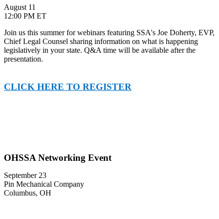
August 11
12:00 PM ET
Join us this summer for webinars featuring SSA's Joe Doherty, EVP,
Chief Legal Counsel sharing information on what is happening
legislatively in your state. Q&A time will be available after the
presentation.
CLICK HERE TO REGISTER
OHSSA Networking Event
September 23
Pin Mechanical Company
Columbus, OH