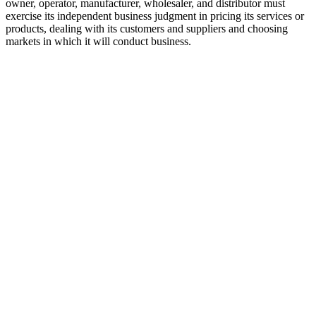
owner, operator, manufacturer, wholesaler, and distributor must
exercise its independent business judgment in pricing its services or
products, dealing with its customers and suppliers and choosing
markets in which it will conduct business.