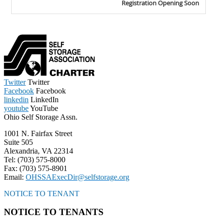
Twitter
Twitter
Facebook
Facebook
linkedin
LinkedIn
youtube
YouTube
Ohio Self Storage Assn.
1001 N. Fairfax Street
Suite 505
Alexandria, VA 22314
Tel: (703) 575-8000
Fax: (703) 575-8901
Email:
OHSSAExecDir@selfstorage.org
NOTICE TO TENANT
NOTICE TO TENANTS