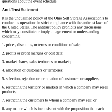
questions about the event schedule.
Anti-Trust Statement
It is the unqualified policy of the Ohio Self Storage Association’s to
conduct its operations in strict compliance with the antitrust laws of
the United States. The antitrust policy prohibits any discussions
which may constitute or imply an agreement or understanding
concerning:
1. prices, discounts, or terms or conditions of sale;
2. profits or profit margins or cost data;
3. market shares, sales territories or markets;
4. allocation of customers or territories;
5. selection, rejection or termination of customers or suppliers;
6. restricting the territory or markets in which a company may resell
products;
7. restricting the customers to whom a company may sell; or
8. any matter which is inconsistent with the proposition that each