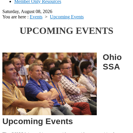
Member Only Resources
Saturday, August 08, 2026
You are here :
Events
>
Upcoming Events
UPCOMING EVENTS
Ohio
SSA
Upcoming Events