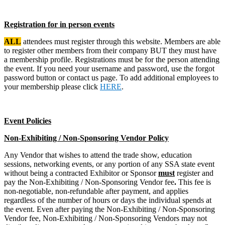
Registration for in person events
ALL
attendees must register through this website. Members are able
to register other members from their company BUT they must have
a membership profile. Registrations must be for the person attending
the event. If you need your username and password, use the forgot
password button or contact us page. To add additional employees to
your membership please click
HERE
.
Event Policies
Non-Exhibiting / Non-Sponsoring Vendor Policy
Any Vendor that wishes to attend the trade show, education
sessions, networking events, or any portion of any SSA state event
without being a contracted Exhibitor or Sponsor
must
register and
pay the Non-Exhibiting / Non-Sponsoring Vendor fee
.
This fee is
non-negotiable, non-refundable after payment, and applies
regardless of the number of hours or days the individual spends at
the event. Even after paying the Non-Exhibiting / Non-Sponsoring
Vendor fee, Non-Exhibiting / Non-Sponsoring Vendors may not