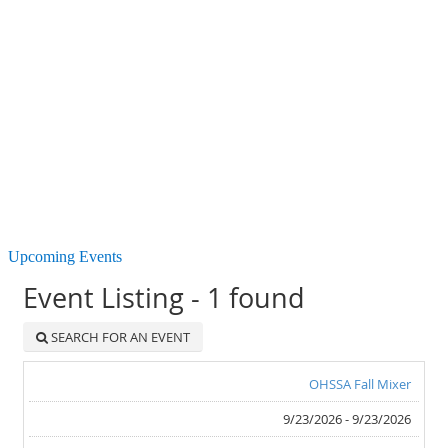
Upcoming Events