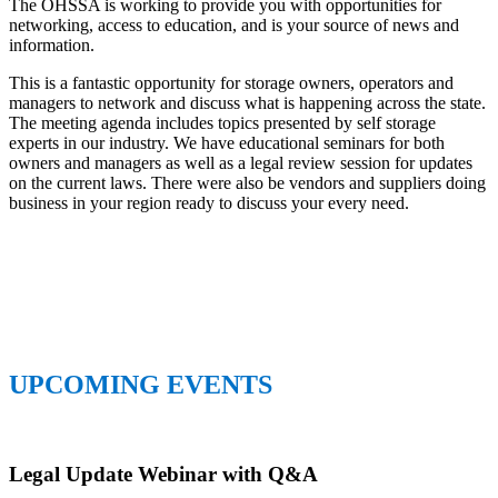
The OHSSA is working to provide you with opportunities for
networking, access to education, and is your source of news and
information.
This is a fantastic opportunity for storage owners, operators and
managers to network and discuss what is happening across the state.
The meeting agenda includes topics presented by self storage
experts in our industry. We have educational seminars for both
owners and managers as well as a legal review session for updates
on the current laws. There were also be vendors and suppliers doing
business in your region ready to discuss your every need.
UPCOMING EVENTS
Legal Update Webinar with Q&A