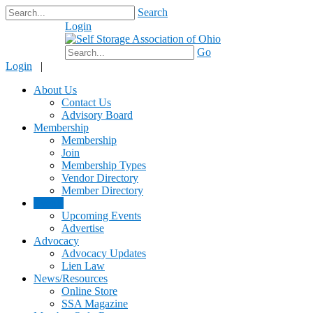
Search
Login
$0.00
Go
Login
|
About Us
Contact Us
Advisory Board
Membership
Membership
Join
Membership Types
Vendor Directory
Member Directory
Events
Upcoming Events
Advertise
Advocacy
Advocacy Updates
Lien Law
News/Resources
Online Store
SSA Magazine