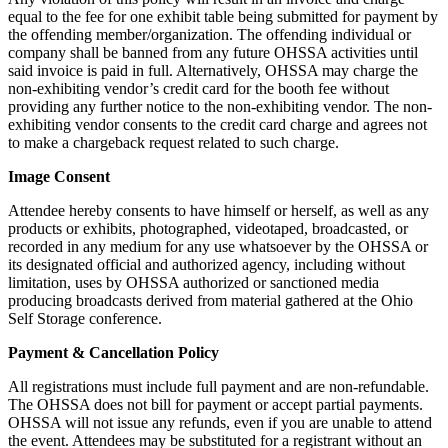
equal to the fee for one exhibit table being submitted for payment by
the offending member/organization. The offending individual or
company shall be banned from any future OHSSA activities until
said invoice is paid in full. Alternatively, OHSSA may charge the
non-exhibiting vendor’s credit card for the booth fee without
providing any further notice to the non-exhibiting vendor. The non-
exhibiting vendor consents to the credit card charge and agrees not
to make a chargeback request related to such charge.
Image Consent
Attendee hereby consents to have himself or herself, as well as any
products or exhibits, photographed, videotaped, broadcasted, or
recorded in any medium for any use whatsoever by the OHSSA or
its designated official and authorized agency, including without
limitation, uses by OHSSA authorized or sanctioned media
producing broadcasts derived from material gathered at the Ohio
Self Storage conference.
Payment & Cancellation Policy
All registrations must include full payment and are non-refundable.
The OHSSA does not bill for payment or accept partial payments.
OHSSA will not issue any refunds, even if you are unable to attend
the event. Attendees may be substituted for a registrant without an