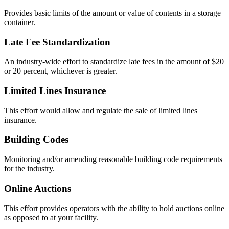
Provides basic limits of the amount or value of contents in a storage
container.
Late Fee Standardization
An industry-wide effort to standardize late fees in the amount of $20
or 20 percent, whichever is greater.
Limited Lines Insurance
This effort would allow and regulate the sale of limited lines
insurance.
Building Codes
Monitoring and/or amending reasonable building code requirements
for the industry.
Online Auctions
This effort provides operators with the ability to hold auctions online
as opposed to at your facility.