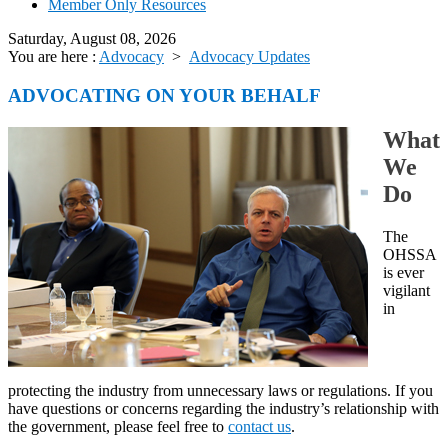
Member Only Resources
Saturday, August 08, 2026
You are here :
Advocacy
>
Advocacy Updates
ADVOCATING ON YOUR BEHALF
What
We
Do
The
OHSSA
is ever
vigilant
in
protecting the industry from unnecessary laws or regulations. If you
have questions or concerns regarding the industry’s relationship with
the government, please feel free to
contact us
.