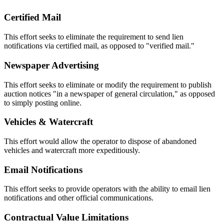
Certified Mail
This effort seeks to eliminate the requirement to send lien
notifications via certified mail, as opposed to "verified mail."
Newspaper Advertising
This effort seeks to eliminate or modify the requirement to publish
auction notices "in a newspaper of general circulation," as opposed
to simply posting online.
Vehicles & Watercraft
This effort would allow the operator to dispose of abandoned
vehicles and watercraft more expeditiously.
Email Notifications
This effort seeks to provide operators with the ability to email lien
notifications and other official communications.
Contractual Value Limitations