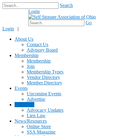
Search
Login
$0.00
Go
Login
|
About Us
Contact Us
Advisory Board
Membership
Membership
Join
Membership Types
Vendor Directory
Member Directory
Events
Upcoming Events
Advertise
Advocacy
Advocacy Updates
Lien Law
News/Resources
Online Store
SSA Magazine