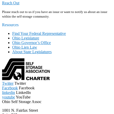
Reach Out
Please reach out to us if you have an issue or want to notify us about an issue
within the self storage community.
Resources
Find Your Federal Representative
Ohio Legislature
Ohio Governor’s Office
Ohio Lien Law
About State Legislatures
Twitter
Twitter
Facebook
Facebook
linkedin
LinkedIn
youtube
YouTube
Ohio Self Storage Assoc
1001 N. Fairfax Street