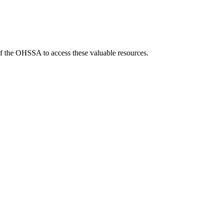
f the OHSSA to access these valuable resources.