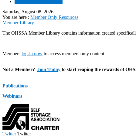
Member Only Resources
Saturday, August 08, 2026
You are here :
Member Only Resources
Member Library
The OHSSA Member Library contains information created specifically
Members
log-in now
to access members only content.
Not a Member?
Join Today
to start reaping the rewards of OH
Publications
Webinars
Twitter
Twitter