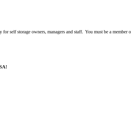
 for self storage owners, managers and staff. You must be a member o
SSA!