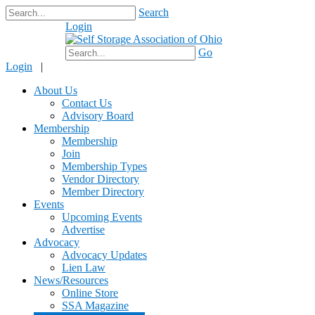
Search
Login
$0.00
Go
Login
|
About Us
Contact Us
Advisory Board
Membership
Membership
Join
Membership Types
Vendor Directory
Member Directory
Events
Upcoming Events
Advertise
Advocacy
Advocacy Updates
Lien Law
News/Resources
Online Store
SSA Magazine