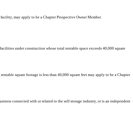
age facility, may apply to be a Chapter Prospective Owner Member.
or facilities under construction whose total rentable space exceeds 40,000 square
l rentable square footage is less than 40,000 square feet may apply to be a Chapter
usiness connected with or related to the self storage industry, or is an independent