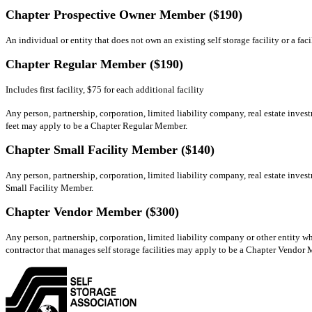
Chapter Prospective Owner Member ($190)
An individual or entity that does not own an existing self storage facility or a fa
Chapter Regular Member ($190)
Includes first facility, $75 for each additional facility
Any person, partnership, corporation, limited liability company, real estate invest
feet may apply to be a Chapter Regular Member.
Chapter Small Facility Member ($140)
Any person, partnership, corporation, limited liability company, real estate invest
Small Facility Member.
Chapter Vendor Member ($300)
Any person, partnership, corporation, limited liability company or other entity whi
contractor that manages self storage facilities may apply to be a Chapter Vendor