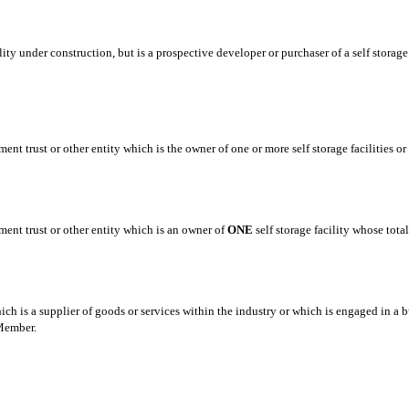
cility under construction, but is a prospective developer or purchaser of a self stor
ment trust or other entity which is the owner of one or more self storage facilities 
ment trust or other entity which is an owner of
ONE
self storage facility whose tota
ch is a supplier of goods or services within the industry or which is engaged in a b
 Member.