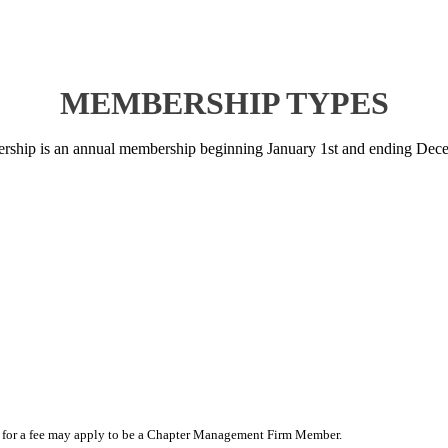
MEMBERSHIP TYPES
ship is an annual membership beginning January 1st and ending Dece
wner for a fee may apply to be a Chapter Management Firm Member.