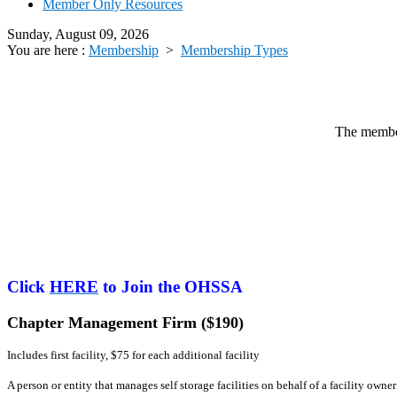
Member Only Resources
Sunday, August 09, 2026
You are here :
Membership
>
Membership Types
The member
Click
HERE
to Join the OHSSA
Chapter Management Firm ($190)
Includes first facility, $75 for each additional facility
A person or entity that manages self storage facilities on behalf of a facility o