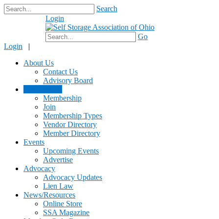
Search
Login
$0.00
Go
Login
|
About Us
Contact Us
Advisory Board
Membership
Membership
Join
Membership Types
Vendor Directory
Member Directory
Events
Upcoming Events
Advertise
Advocacy
Advocacy Updates
Lien Law
News/Resources
Online Store
SSA Magazine