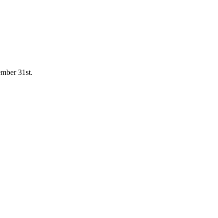
mber 31st.